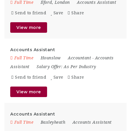
Full Time
Ilford
,
London
Accounts Assistant
Send to friend
Save
Share
View more
Accounts Assistant
Full Time
Hounslow
Accountant
-
Accounts
Assistant
Salary Offer:
As Per Industry
Send to friend
Save
Share
View more
Accounts Assistant
Full Time
Baxleyheath
Accounts Assistant