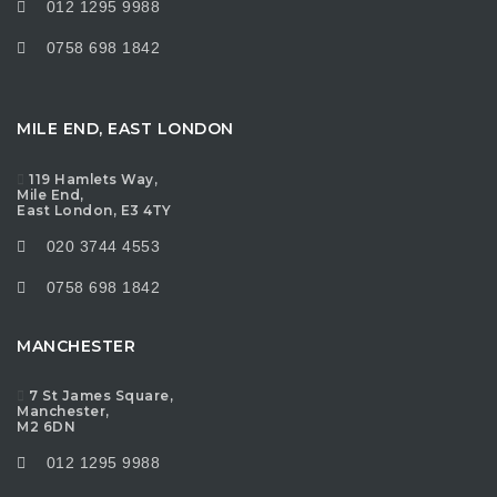
012 1295 9988
0758 698 1842
MILE END, EAST LONDON
119 Hamlets Way,
Mile End,
East London, E3 4TY
020 3744 4553
0758 698 1842
MANCHESTER
7 St James Square,
Manchester,
M2 6DN
012 1295 9988