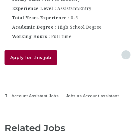
Experience Level
Assistant/Entry
Total Years Experience
0-5
Academic Degree
High School Degree
Working Hours
Full time
Apply for this job
Account Assistant Jobs
Jobs as Account assistant
Related Jobs