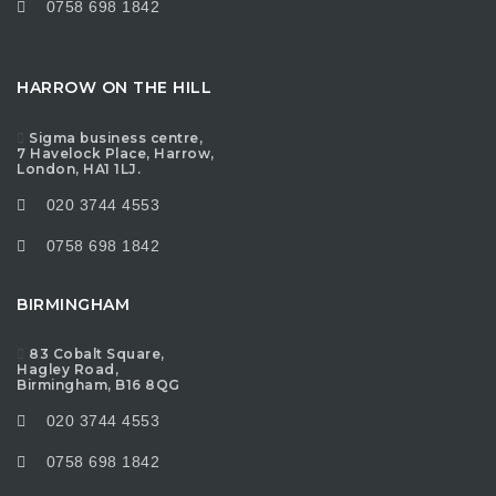
0758 698 1842
HARROW ON THE HILL
Sigma business centre,
7 Havelock Place, Harrow,
London, HA1 1LJ.
020 3744 4553
0758 698 1842
BIRMINGHAM
83 Cobalt Square,
Hagley Road,
Birmingham, B16 8QG
020 3744 4553
0758 698 1842