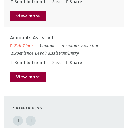
Send to friend
Save
Share
View more
Accounts Assistant
Full Time
London
Accounts Assistant
Experience Level:
Assistant/Entry
Send to friend
Save
Share
View more
Share this job