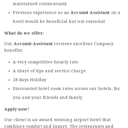
maintained continuously
Previous experience as an
Account Assistant
in a
hotel would be beneficial but not essential
What do we offer:
Our
Account Assistant
receives excellent Company
benefits:
A very competitive hourly rate
A share of tips and service charge
28 days Holiday
Discounted hotel room rates across our hotels, for
you and your friends and family
Apply now!
Our client is an award-winning airport hotel that
combines comfort and luxury. The restaurants and