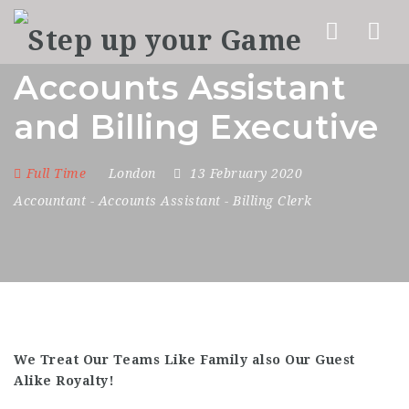
Nav
Accounts Assistant
and Billing Executive
Full Time
London
13 February 2020
Accountant
-
Accounts Assistant
-
Billing Clerk
We Treat Our Teams Like Family also Our Guest
Alike Royalty!