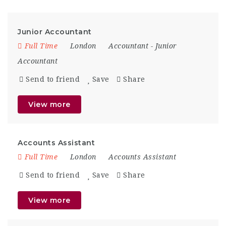
Junior Accountant
Full Time
London
Accountant
-
Junior
Accountant
Send to friend
Save
Share
View more
Accounts Assistant
Full Time
London
Accounts Assistant
Send to friend
Save
Share
View more