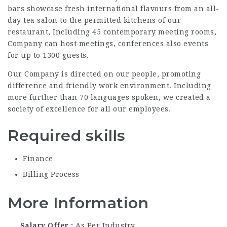
bars showcase fresh international flavours from an all-
day tea salon to the permitted kitchens of our
restaurant, Including 45 contemporary meeting rooms,
Company can host meetings, conferences also events
for up to 1300 guests.
Our Company is directed on our people, promoting
difference and friendly work environment. Including
more further than 70 languages spoken, we created a
society of excellence for all our employees.
Required skills
Finance
Billing Process
More Information
Salary Offer
As Per Industry