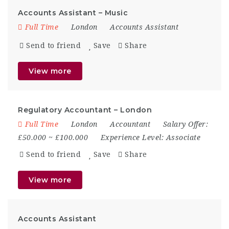
Accounts Assistant – Music
Full Time
London
Accounts Assistant
Send to friend
Save
Share
View more
Regulatory Accountant – London
Full Time
London
Accountant
Salary Offer:
£50.000 ~ £100.000
Experience Level:
Associate
Send to friend
Save
Share
View more
Accounts Assistant