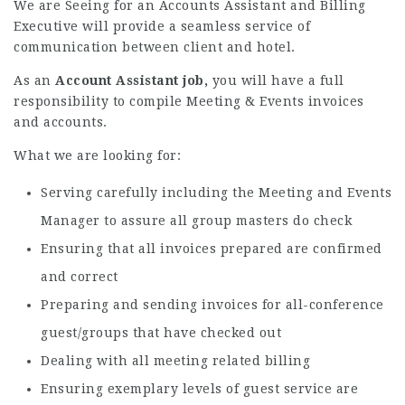
We are Seeing for an Accounts Assistant and Billing
Executive
will provide a seamless service of
communication between client and hotel.
As an
Account Assistant job,
you will have a full
responsibility to compile Meeting & Events invoices
and accounts.
What we are looking for:
Serving carefully including the Meeting and Events
Manager to assure all group masters do check
Ensuring that all invoices prepared are confirmed
and correct
Preparing and sending invoices for all-conference
guest/groups that have checked out
Dealing with all meeting related billing
Ensuring exemplary levels of guest service are