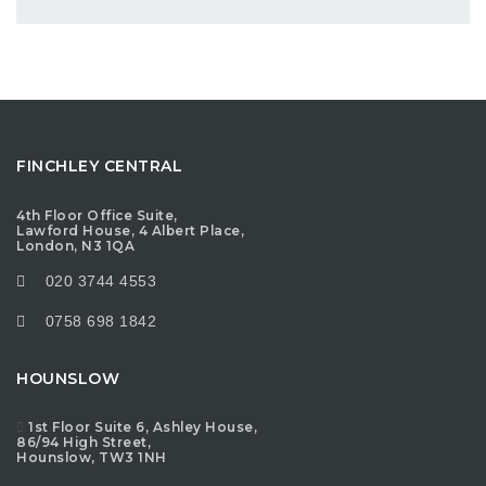
FINCHLEY CENTRAL
4th Floor Office Suite,
Lawford House, 4 Albert Place,
London, N3 1QA
020 3744 4553
0758 698 1842
HOUNSLOW
1st Floor Suite 6, Ashley House,
86/94 High Street,
Hounslow, TW3 1NH